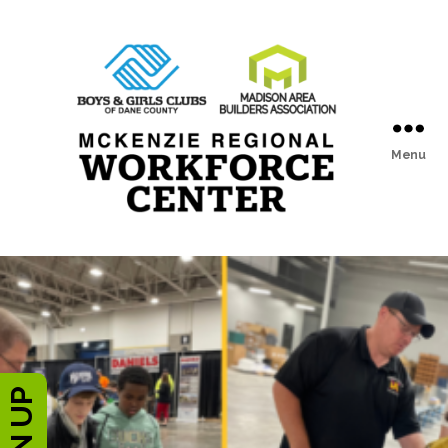
Menu
McKenzie
Regional
Workforce
Center