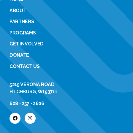
ABOUT
PARTNERS
PROGRAMS
GET INVOLVED
DONATE
CONTACT US
5215 VERONA ROAD
FITCHBURG, WI 53711
608 • 257 • 2606