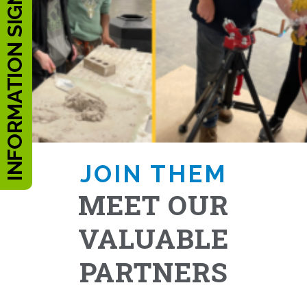
INFORMATION SIGN UP
JOIN THEM
MEET OUR
VALUABLE
PARTNERS