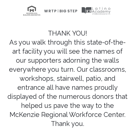
THANK YOU!
As you walk through this state-of-the-
art facility you will see the names of
our supporters adorning the walls
everywhere you turn. Our classrooms,
workshops, stairwell, patio, and
entrance all have names proudly
displayed of the numerous donors that
helped us pave the way to the
McKenzie Regional Workforce Center.
Thank you.