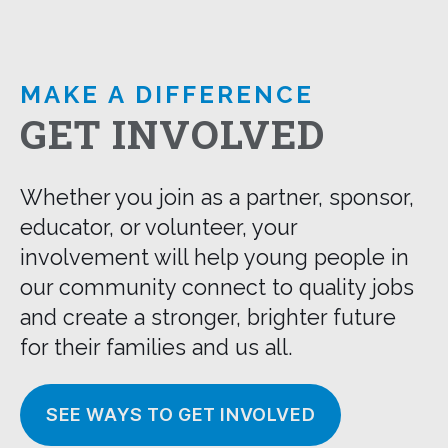
MAKE A DIFFERENCE
GET INVOLVED
Whether you join as a partner, sponsor,
educator, or volunteer, your
involvement will help young people in
our community connect to quality jobs
and create a stronger, brighter future
for their families and us all.
SEE WAYS TO GET INVOLVED