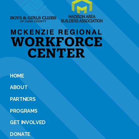
HOME
ABOUT
PARTNERS
PROGRAMS
GET INVOLVED
DONATE