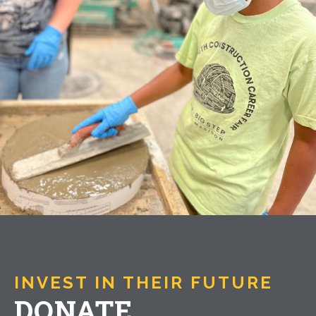
INVEST IN THEIR FUTURE
DONATE