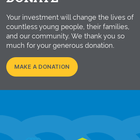
Your investment will change the lives of
countless young people, their families,
and our community. We thank you so
much for your generous donation.
MAKE A DONATION