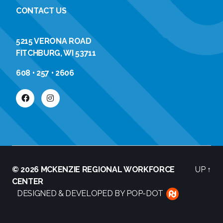
CONTACT US
5215 VERONA ROAD
FITCHBURG, WI 53711
608 • 257 • 2606
© 2026
MCKENZIE REGIONAL WORKFORCE
UP
↑
CENTER
DESIGNED & DEVELOPED BY POP-DOT