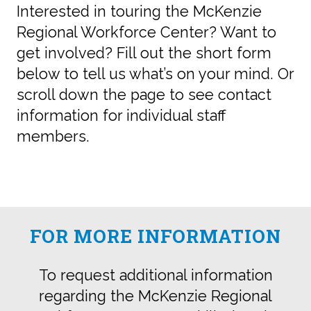
Interested in touring the McKenzie
Regional Workforce Center? Want to
get involved? Fill out the short form
below to tell us what’s on your mind. Or
scroll down the page to see contact
information for individual staff
members.
FOR MORE INFORMATION
To request additional information
regarding the McKenzie Regional