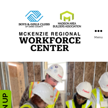
Menu
McKenzie
Regional
Workforce
Center