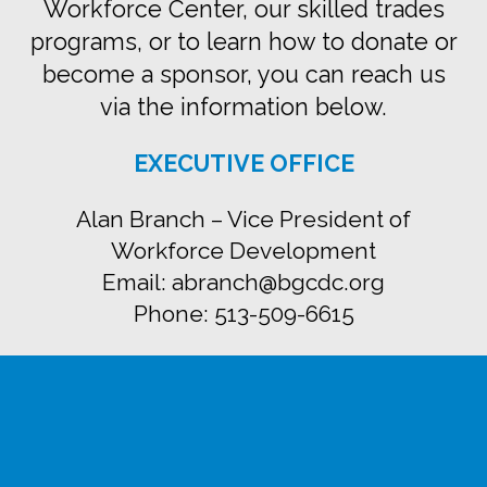
Workforce Center, our skilled trades
programs, or to learn how to donate or
become a sponsor, you can reach us
via the information below.
EXECUTIVE OFFICE
Alan Branch – Vice President of
Workforce Development
Email: abranch@bgcdc.org
Phone: 513-509-6615