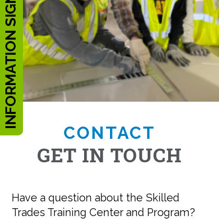
INFORMATION SIGN UP
CONTACT
GET IN TOUCH
Have a question about the Skilled
Trades Training Center and Program?